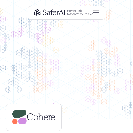
Cohere