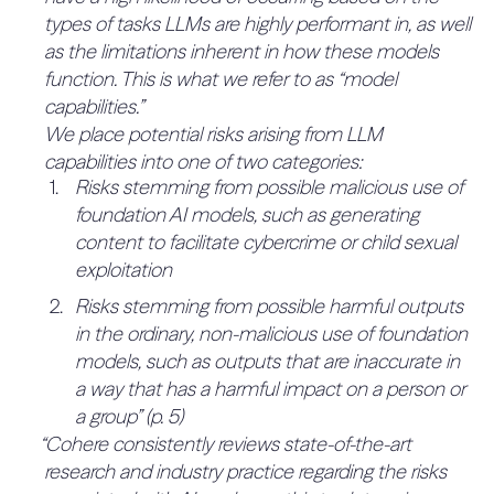
0%
types of tasks LLMs are highly performant in, as well
QUOTES:
detect and intercept attempts to create
and challenge management on
No relevant quotes found.
as the limitations inherent in how these models
unsafe outputs
decisions involving risk (16.7%)
2.1.2.2 Any significant deviations
function. This is what we refer to as “model
No mention of people that challenge decisions.
Specific mitigations applied based on
from risk tolerance norms
capabilities.”
QUOTES:
deployment type, e.g., isolated customer
established in other industries is
0%
We place potential risks arising from LLM
No relevant quotes found.
environments with focus on remediating
justified and documented (e.g., cost-
4.2.5 The company has an
capabilities into one of two categories:
security vulnerabilities that coexist
benefit analyses) (50%)
Risks stemming from possible malicious use of
established system for aggregating
between traditional application security and
No justification process: No evidence of
foundation AI models, such as generating
risk data and reporting on risk to
0%
AI security
considering whether their approach aligns with
content to facilitate cybercrime or child sexual
senior management and the Board
Security Information and Event Management
or deviates from established norms.
exploitation
(16.7%)
(SIEM) system leveraging heuristics and
QUOTES:
Risks stemming from possible harmful outputs
No mention of a system to aggregate and report
No relevant quotes found.
advanced detection capabilities to identify
in the ordinary, non-malicious use of foundation
risk data.
potential threats
models, such as outputs that are inaccurate in
QUOTES:
“Air-gapped”” safeguards to prevent lateral
No relevant quotes found.
2.2 Operationalizing Risk
a way that has a harmful impact on a person or
6%
movement and unintended network calls
4.2.6 The company has an
a group” (p. 5)
Tolerance (65%)
across environments and kernel-based LLMs
established central risk function
“Cohere consistently reviews state-of-the-art
0%
2.2.1 Key Risk Indicators (KRI)
to prevent the leaking of shared memories or
research and industry practice regarding the risks
(16.7%)
15%
(30%)
buffers that could expose sensitive data