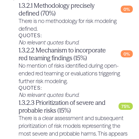
below the risk tolerance.
3.1.2.3 Strong third party verification
1.3.2.1 Methodology precisely
QUOTES:
0%
process to verify that the
defined (70%)
No relevant quotes found.
deployment measures meet the
There is no methodology for risk modeling
0%
2.2.4 Policy to put development on
threshold (100% if 3.1.2.3 > [60% x
defined.
hold if the required KCI threshold
3.1.2.1 + 40% x 3.1.2.2])
QUOTES:
cannot be achieved, until
No relevant quotes found.
There is no mention of third-party verification of
0%
sufficient controls are
1.3.2.2 Mechanism to incorporate
deployment measures meeting the threshold.
0%
implemented to meet the
red teaming findings (15%)
QUOTES:
threshold (20%)
No relevant quotes found.
No mention of risks identified during open-
3.1.3 Assurance processes (30%)
There is no policy to put development or
ended red teaming or evaluations triggering
0%
deployment on hold mentioned in the framework.
3.1.3.1 Credible plans towards the
further risk modeling.
QUOTES:
QUOTES:
development of assurance
0%
No relevant quotes found.
No relevant quotes found.
processes (40%)
1.3.2.3 Prioritization of severe and
There is an explicit aversiveness to preparing for
75%
probable risks (15%)
assurance processes in advance: “Cohere’s
BACK TO TOP
There is a clear assessment and subsequent
approach to risk assurance, and to determining
prioritization of risk models representing the
when models and systems are suffi ciently safe
most severe and probable harms. This appears
and secure to be made available to our