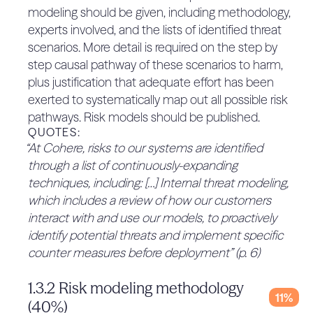
thresholds given.
modeling should be given, including methodology,
environments with focus on remediating
QUOTES:
experts involved, and the lists of identified threat
security vulnerabilities that coexist between
No relevant quotes found.
scenarios. More detail is required on the step by
traditional application security and AI security
2.2.2.3 For advanced KRIs,
step causal pathway of these scenarios to harm,
assurance process KCIs are defined
0%
Continuous evaluation and user research
plus justification that adequate effort has been
(30%)
Programs to incentivize research, including
exerted to systematically map out all possible risk
There are no assurance processes KCIs defined.
research grants and participation in external
pathways. Risk models should be published.
The framework does not provide recognition of
independent research efforts.
QUOTES:
there being KCIs outside of containment and
“At Cohere, risks to our systems are identified
Multi-disciplinary red teaming” (p. 14)
deployment measures.
through a list of continuously-expanding
3.1.2.2 Proof that deployment
QUOTES:
techniques, including: […] Internal threat modeling,
measures are sufficient to meet the
No relevant quotes found.
0%
which includes a review of how our customers
2.2.3 Pairs of thresholds are
thresholds (40%)
interact with and use our models, to proactively
No proof is provided that the deployment
grounded in risk modeling to show
identify potential threats and implement specific
0%
measures are sufficient to meet the deployment
that risks remain below the
counter measures before deployment” (p. 6)
KCI thresholds, nor is there a process to solicit
tolerance (20%)
such proof.
There is no evidence of reasoning that if KRIs are
1.3.2 Risk modeling methodology
QUOTES:
crossed but KCIs are reached, then risks remain
11%
(40%)
No relevant quotes found.