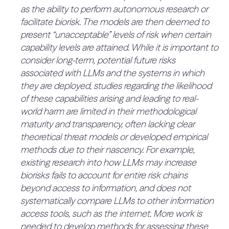
deployment. Assurance here means working
as the ability to perform autonomous research or
incidents (25%)
Key Mitigations We Apply:
with our customers to ensure that our models
facilitate biorisk. The models are then deemed to
“Data acquisition and preparation.
No mention of escalation procedures.
and systems conform to their risk management
Detailed data lineage controls, including
present “unacceptable” levels of risk when certain
QUOTES:
obligations and standards.” (p. 17)
No relevant quotes found.
tracking the source, pre-processing steps,
capability levels are attained. While it is important to
2.1.1.2 Risk tolerance is expressed at
storage location, and access permissions
consider long-term, potential future risks
least partly quantitatively as a
associated with LLMs and the systems in which
Supply chain controls for any third parties
combination of scenarios
4.2. Advisory and Challenge
0%
they are deployed, studies regarding the likelihood
6%
(e.g., data vendors or third-party data
(qualitative) and probabilities
(20%)
of these capabilities arising and leading to real-
annotation)
(quantitative) for all risks (33%)
4.2.1 The company has an
world harm are limited in their methodological
The risk tolerance, implicit or otherwise, is not
Traditional just-in-time access controls,
executive risk officer with
maturity and transparency, often lacking clear
25%
expressed fully or partly quantitatively. To
robust authentication, zero-trust rules, etc.
theoretical threat models or developed empirical
sufficient resources (16.7%)
improve, the risk tolerance should be expressed
Data pre-processing (including cleaning,
methods due to their nascency. For example,
Not explicitly a risk officer, but the Chief Scientist
fully quantitatively or as a combination of
analysis, selection, etc.)
existing research into how LLMs may increase
seem to partly play this role.
scenarios with probabilities.
biorisks fails to account for entire risk chains
QUOTES:
Re-sampling, re-weighting, and re-balancing
QUOTES:
“The final authority to determine if our products are
beyond access to information, and does not
No relevant quotes found.
datasets to reduce identified representation
safe, secure, and ready to be made available to our
systematically compare LLMs to other information
2.1.1.3 Risk tolerance is expressed
issues or
customers is delegated by Cohere’s CEO to
access tools, such as the internet. More work is
fully quantitatively as a product of
imbalances” (p. 12)
Cohere’s Chief Scientist.” (p. 15)
needed to develop methods for assessing these
severity (quantitative) and
0%