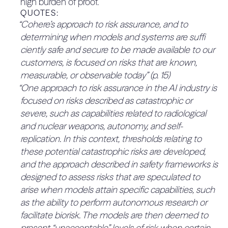
high burden of proof.
parties to verify the case for why they believe the
“Cohere’s security-first culture drives how we work
Insecure input/output handling
QUOTES:
containment measures proposed will be
together to design, operate, continuously monitor,
“Cohere’s approach to risk assurance, and to
Model denial of service
sufficient to meet the KCI threshold, in advance.
and secure both our internal environment (i.e.,
determining when models and systems are suffi
QUOTES:
Excessive agency
network, applications, endpoints, data, and
ciently safe and secure to be made available to our
“Prior to deployment, significant model releases
personnel) and customer and partner
Sensitive information
customers, is focused on risks that are known,
undergo an independent third-party penetration
deployments. (p. 8)
disclosure
measurable, or observable today” (p. 15)
test to validate the security of containers and
4.5.3 The company has a strong
“One approach to risk assurance in the AI industry is
Adversarial attacks
models.” (p. 10)
0%
speak-up culture (33.3%)
focused on risks described as catastrophic or
“Independent third-party security
Evaluation criteria and data are not
severe, such as capabilities related to radiological
No mention of elements of speak-up culture.
testing, e.g., penetration testing” (p. 13)
representative of a population
QUOTES:
and nuclear weapons, autonomy, and self-
3.1.2 Deployment measures (35%)
15%
No relevant quotes found.
Model design choices amplify performance
replication. In this context, thresholds relating to
3.1.2.1 Deployment measures are
disparity across different examples in the
these potential catastrophic risks are developed,
precisely defined for all KCI
25%
data” (p. 14)
and the approach described in safety frameworks is
thresholds (60%)
4.6 Transparency (5%)
28%
“Multi-faceted evaluations, including standard
designed to assess risks that are speculated to
While deployment measures are defined, most if
4.6.1 The company reports
benchmarks and proprietary evaluations based
arise when models attain specific capabilities, such
not all remain high-level (e.g., “human-
externally on what their risks are
50%
on identified possible harms and harm reduction
as the ability to perform autonomous research or
interpretable explanation of outputs”, or “multi-
(33.3%)
objectives” (p. 13)
facilitate biorisk. The models are then deemed to
disciplinary red teaming”.) To improve, more detail
2.2.1.2 KRI thresholds are
The framework mentions which risks are in scope
present “unacceptable” levels of risk when certain