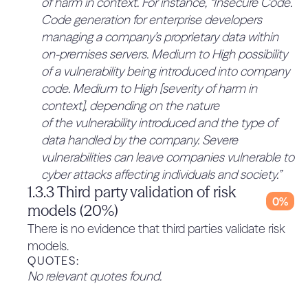
of harm in context. For instance, “Insecure Code.
such as the ability to perform autonomous
Code generation for enterprise developers
research or facilitate biorisk. The models are then
managing a company’s proprietary data within
deemed to present “unacceptable” levels of risk
on-premises servers. Medium to High possibility
when certain capability levels are attained. While
of a vulnerability being introduced into company
it is important to consider long-term, potential
code. Medium to High [severity of harm in
future risks associated with LLMs and the
context], depending on the nature
systems in which they are deployed, studies
of the vulnerability introduced and the type of
regarding the likelihood of these capabilities
data handled by the company. Severe
arising and leading to real-world harm are limited
vulnerabilities can leave companies vulnerable to
in their methodological maturity and
cyber attacks affecting individuals and society.”
transparency, often lacking clear theoretical
1.3.3 Third party validation of risk
threat models or developed empirical methods
0%
models (20%)
due to their nascency. For example, existing
There is no evidence that third parties validate risk
research into how LLMs may increase biorisks
models.
fails to account for entire risk chains beyond
QUOTES:
access to information, and does not
No relevant quotes found.
systematically compare LLMs to other
information access tools, such as the internet.