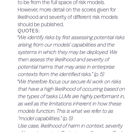
to be from the full space of risk models.
customers, is focused on risks that are known,
However, more detail on the scores given for
measurable, or observable today.” Further, they
likelihood and severity of different risk models
note that “more work is needed to develop
should be published.
methods for assessing these types of threats
QUOTES:
more reliably” – to improve, the framework could
“We identify risks by first assessing potential risks
set out a commitment to contribute to this
arising from our models’ capabilities and the
research effort.
systems in which they may be deployed. We
QUOTES:
then assess the likelihood and severity of
“One approach to risk assurance in the AI
potential harms that may arise in enterprise
industry is focused on risks described as
contexts from the identified risks.” (p. 5)
catastrophic or severe, such as capabilities
“We therefore focus our secure AI work on risks
related to radiological and nuclear weapons,
that have a high likelihood of occurring based on
autonomy, and self-replication. In this context,
the types of tasks LLMs are highly performant in,
thresholds relating to these potential
as well as the limitations inherent in how these
catastrophic risks are developed, and the
models function. This is what we refer to as
approach described in safety frameworks is
“model capabilities.” (p. 5)
designed to assess risks that are speculated to
Use case, likelihood of harm in context, severity
arise when models attain specific capabilities,