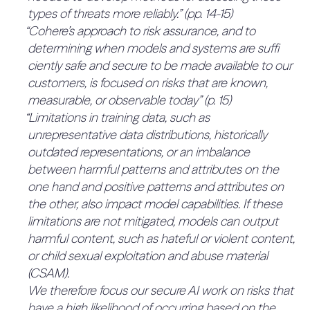
“Training, evaluations and testing.
4.2.2 The company has a
types of threats more reliably.” (pp. 14-15)
probability (quantitative) for all risks
Multi-disciplinary red teaming
committee advising management
“Cohere’s approach to risk assurance, and to
0%
(33%)
Independent third-party security testing, e.g.,
determining when models and systems are suffi
on decisions involving risk (16.7%)
The risk tolerance, implicit or otherwise, is not
penetration testing
ciently safe and secure to be made available to our
No mention of an advisory committee.
expressed fully or partly quantitatively. To
Continuous monitoring to detect anomalies
customers, is focused on risks that are known,
QUOTES:
improve, the risk tolerance should be expressed
and security issues
No relevant quotes found.
measurable, or observable today” (p. 15)
fully quantitatively or as a combination of
4.2.3 The company has an
“Limitations in training data, such as
Multi-disciplinary red teaming
scenarios with probabilities.
established system for tracking
unrepresentative data distributions, historically
QUOTES:
10%
Consultation of domain experts
No relevant quotes found.
outdated representations, or an imbalance
and monitoring risks (16.7%)
Multi-faceted evaluations, including standard
2.1.2 Process to define the
between harmful patterns and attributes on the
The framework has a rudimentary mention of
0%
benchmarks and proprietary evaluations
tolerance (20%)
one hand and positive patterns and attributes on
consistent review.
based on identifi ed possible harms and
the other, also impact model capabilities. If these
2.1.2.1 AI developers engage in
QUOTES:
harm reduction objectives
“Cohere consistently reviews state-of-the-art
limitations are not mitigated, models can output
public consultations or seek
0%
research and industry practice regarding the risks
harmful content, such as hateful or violent content,
guidance from regulators where
User research of local language
associated with AI, and uses this to determine our
or child sexual exploitation and abuse material
available (50%)
and cultural contexts” (p. 13)
priorities.” (p. 6)
(CSAM).
“Deployment and maintenance.
No evidence of engaging in public consultations
4.2.4 The company has
We therefore focus our secure AI work on risks that
Blocklists, custom classifiers, and prompt
or seeking guidance from regulators for risk
designated people that can advise
have a high likelihood of occurring based on the
injection guard filters, and human review to
tolerance.