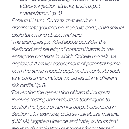
attacks, injection attacks, and output
including independent third-party penetration
Imbalance of data with harmful patterns and
Programs to incentivize research, including
manipulation.” (p. 6)
testing of model containers.” (p. 16)
attributes vs. positive patterns and attributes
research grants and participation in external
Potential Harm: Outputs that result in a
“These red teaming exercises may include
independent research efforts.
Historically outdated representations in data
discriminatory outcome, insecure code, child sexual
independent external parties, such as NIST and
Multi-disciplinary red teaming” (p. 14)
Inaccurate proxies when used to measure
exploitation and abuse, malware.
Humane Intelligence.” (p. 16)
3.1.1.2 Proof that containment
representativeness or imbalances” (p. 12)
“The examples provided above consider the
measures are sufficient to meet the
10%
“Training, evaluations and testing.
likelihood and severity of potential harms in the
thresholds (40%)
4.4 Oversight (20%)
Data poisoning
0%
enterprise contexts in which Cohere models are
Whilst there is a process for determining
4.4.1 The Board of Directors of the
deployed. A similar assessment of potential harms
Data leakage
weaknesses in containment measures with
from the same models deployed in contexts such
company has a committee that
Model theft
internal API testing, it is not clear that this is prior
0%
as a consumer chatbot would result in a different
provides oversight over all
to their implementation, and this does not cover
Adversarial attacks
risk profile.” (p. 8)
decisions involving risk (50%)
other aspects of containment, such as securing
“Preventing the generation of harmful outputs
Evaluation criteria and data are not
No mention of a Board risk committee.
model weights. Further, to improve, they should
involves testing and evaluation techniques to
representative of a population
QUOTES:
detail proof for why they believe the
control the types of harmful output described in
No relevant quotes found.
Disparate performance in different cases
containment measures proposed will be
Section 1, for example, child sexual abuse material
4.4.2 The company has other
results in disproportionate impact on certain
sufficient to meet the KCI threshold, in advance.
(CSAM), targeted violence and hate, outputs that
governing bodies outside of the
populations
QUOTES:
0%
result in discriminatory outcomes for protected